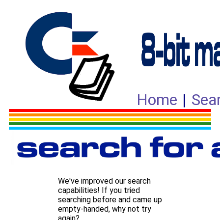
Home
|
Sea
We've improved our search
capabilities! If you tried
searching before and came up
empty-handed, why not try
again?