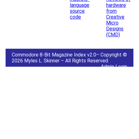
language
hardware
source
from
code
Creative
Micro
Designs
(CMD)
Commodore 8-Bit Magazine Index v2.0– Copyright ©
2026 Myles L. Skinner – All Rights Reserved.
Admin Login