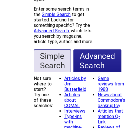
Enter some search terms in
the
Simple Search
to get
started. Looking for
something specific? Try the
Advanced Search
, which lets
you search by magazine,
article type, author, and more.
Simple
Advanced
Search
Search
Not sure
Articles by
Game
where to
Jim
reviews from
start?
Butterfield
1988
Try one
Articles
News about
of these
about
Commodore's
searches:
COMAL
bankruptcy
Interviews
Articles that
Type-ins
mention Q-
with
Link
machine-
Reviews of